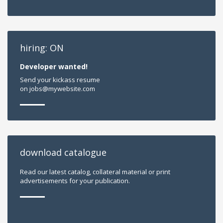
hiring: ON
Developer wanted!
Send your kickass resume
on jobs@mywebsite.com
download catalogue
Read our latest catalog, collateral material or print
advertisements for your publication.