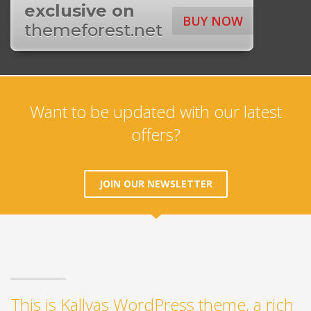
exclusive on
BUY NOW
themeforest.net
Want to be updated with our latest
offers?
JOIN OUR NEWSLETTER
This is Kallyas WordPress theme, a rich