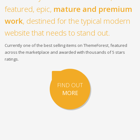
featured, epic,
mature and premium
work
, destined for the typical modern
website that needs to stand out.
Currently one of the best selling items on ThemeForest, featured
across the marketplace and awarded with thousands of 5 stars
ratings.
FIND OUT
MORE