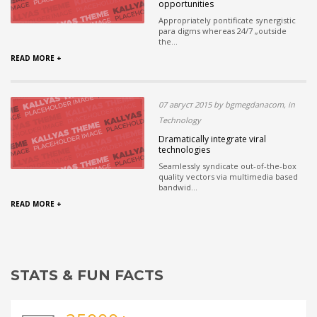
opportunities
Appropriately pontificate synergistic
para digms whereas 24/7 „outside
the...
READ MORE +
07 август 2015 by bgmegdanacom, in
Technology
Dramatically integrate viral
technologies
Seamlessly syndicate out-of-the-box
quality vectors via multimedia based
bandwid...
READ MORE +
STATS & FUN FACTS