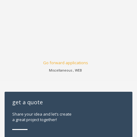
Go forward applications
Miscellaneous , WEB
get a quote
Share your idea and let’s create
a great project together!