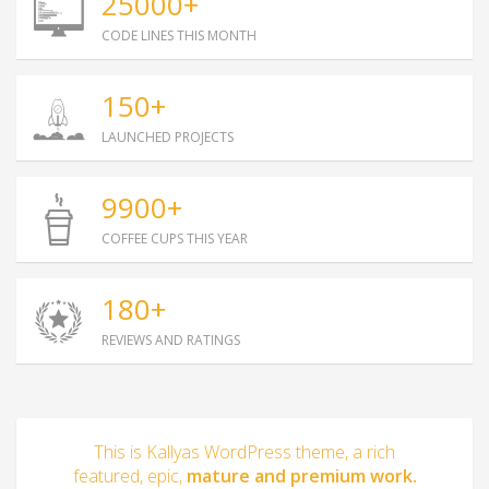
25000+
CODE LINES THIS MONTH
150+
LAUNCHED PROJECTS
9900+
COFFEE CUPS THIS YEAR
180+
REVIEWS AND RATINGS
This is Kallyas WordPress theme, a rich
featured, epic,
mature and premium work.