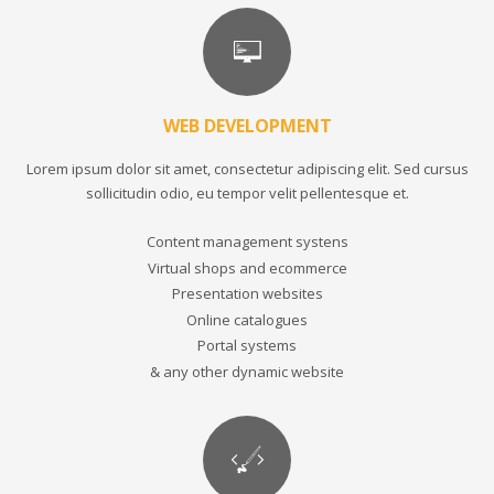
WEB DEVELOPMENT
Lorem ipsum dolor sit amet, consectetur adipiscing elit. Sed cursus
sollicitudin odio, eu tempor velit pellentesque et.
Content management systens
Virtual shops and ecommerce
Presentation websites
Online catalogues
Portal systems
& any other dynamic website