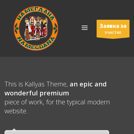
Заявка за
УЧАСТИЕ
This is Kallyas Theme,
an epic and
wonderful
premium
piece of work, for the typical modern
website.