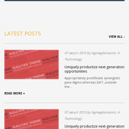
LATEST POSTS
VIEW ALL -
07 август 2015 by bgmegdanacom, in
Technology
Uniquely productize next-generation
opportunities
Appropriately pontificate synergistic
para digms whereas 24/7 „outside
the...
READ MORE +
07 август 2015 by bgmegdanacom, in
Technology
Uniquely productize next-generation