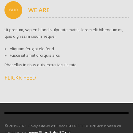
WE ARE
WHO
Ut pretium, sapien blandi vulputate mattis, lorem elit bibendum mi,
quis dignissim ipsum neque.
Aliquam feugiat eleifend
Fusce sit amet orci quis arcu
Phasellus in risus quis lectus iaculis tate.
FLICKR FEED
© 2015-2021. Създадено от Селс Пи Си ЕООД. Всички права са
запазени от
www.Shop.SalesPC.net
.