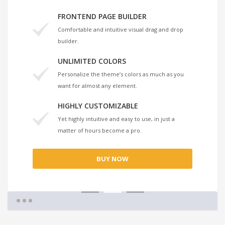
FRONTEND PAGE BUILDER
Comfortable and intuitive visual drag and drop
builder.
UNLIMITED COLORS
Personalize the theme’s colors as much as you
want for almost any element.
HIGHLY CUSTOMIZABLE
Yet highly intuitive and easy to use, in just a
matter of hours become a pro.
BUY NOW
1
2
3