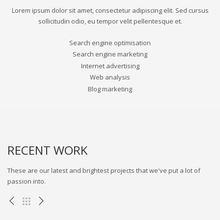
Lorem ipsum dolor sit amet, consectetur adipiscing elit. Sed cursus
sollicitudin odio, eu tempor velit pellentesque et.
Search engine optimisation
Search engine marketing
Internet advertising
Web analysis
Blog marketing
RECENT WORK
These are our latest and brightest projects that we've put a lot of
passion into.