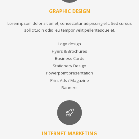
GRAPHIC DESIGN
Lorem ipsum dolor sit amet, consectetur adipiscing elit. Sed cursus
sollicitudin odio, eu tempor velit pellentesque et.
Logo design
Flyers & Brochures
Business Cards
Stationery Design
Powerpoint presentation
Print Ads / Magazine
Banners
INTERNET MARKETING