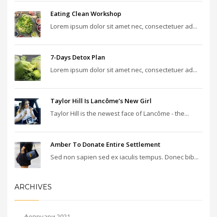
Eating Clean Workshop
Lorem ipsum dolor sit amet nec, consectetuer ad...
7-Days Detox Plan
Lorem ipsum dolor sit amet nec, consectetuer ad...
Taylor Hill Is Lancôme’s New Girl
Taylor Hill is the newest face of Lancôme - the...
Amber To Donate Entire Settlement
Sed non sapien sed ex iaculis tempus. Donec bib...
ARCHIVES
февруари 2021