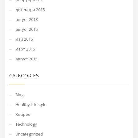
декември 2018
август 2018
август 2016
май 2016
март 2016
август 2015
CATEGORIES
Blog
Healthy Lifestyle
Recipes
Technology
Uncategorized