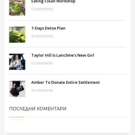
Eating Clean Workshop
0 comments
7-Days Detox Plan
0 comments
Taylor Hill Is Lancôme’s New Girl
0 comments
Amber To Donate Entire Settlement
0 comments
ПОСЛЕДНИ КОМЕНТАРИ