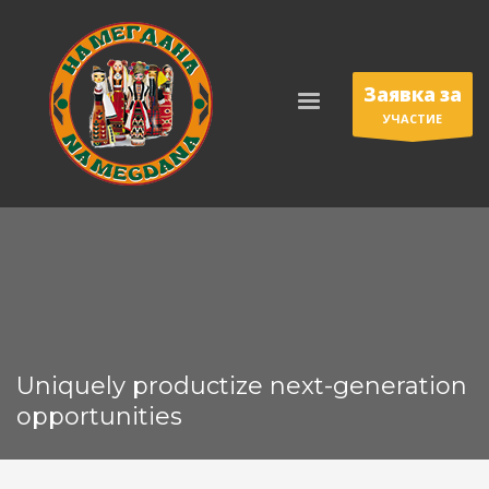
Заявка за
УЧАСТИЕ
Uniquely productize next-generation
opportunities