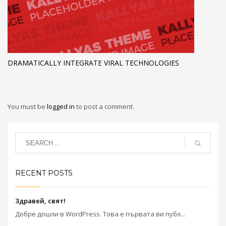
DRAMATICALLY INTEGRATE VIRAL TECHNOLOGIES
You must be
logged in
to post a comment.
RECENT POSTS
Здравей, свят!
Добре дошли в WordPress. Това е първата ви публ...