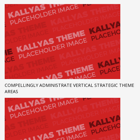
COMPELLINGLY ADMINISTRATE VERTICAL STRATEGIC THEME
AREAS