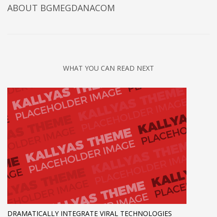
ABOUT
BGMEGDANACOM
WHAT YOU CAN READ NEXT
DRAMATICALLY INTEGRATE VIRAL TECHNOLOGIES