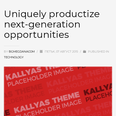
Uniquely productize
next-generation
opportunities
BY
BGMEGDANACOM
/
ПЕТЪК, 07 АВГУСТ 2015
/
PUBLISHED IN
TECHNOLOGY