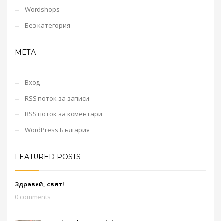
Wordshops
Без категория
МЕТА
Вход
RSS поток за записи
RSS поток за коментари
WordPress България
FEATURED POSTS
Здравей, свят!
0 comments