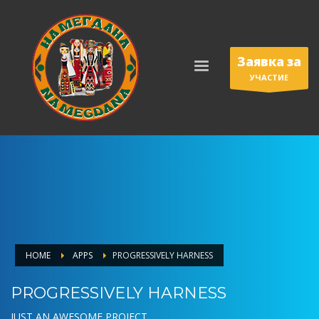
Заявка за
УЧАСТИЕ
HOME
APPS
PROGRESSIVELY HARNESS
PROGRESSIVELY HARNESS
JUST AN AWESOME PROJECT