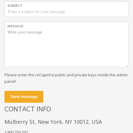
SUBJECT
MESSAGE
Please enter the reCaptcha public and private keys inside the admin
panel!
Send message
CONTACT INFO
Mulberry St, New York, NY 10012, USA
1.900.256.332