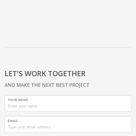
LET'S WORK TOGETHER
AND MAKE THE NEXT BEST PROJECT
YOUR NAME
EMAIL