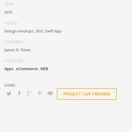
technologies for superior growth strategies. Appropriately engineer
YEAR
cutting-edge partnerships via extensible technologies.
2015
Conveniently maximize ethical portals with strategic applications.
WE DID
Distinctively generate interactive web.
Design mockups, SEO, Swift App
PARTNERS
James D. Flows
CATEGORY
Apps
,
eCommerce
,
WEB
PROJECT LIVE PREVIEW