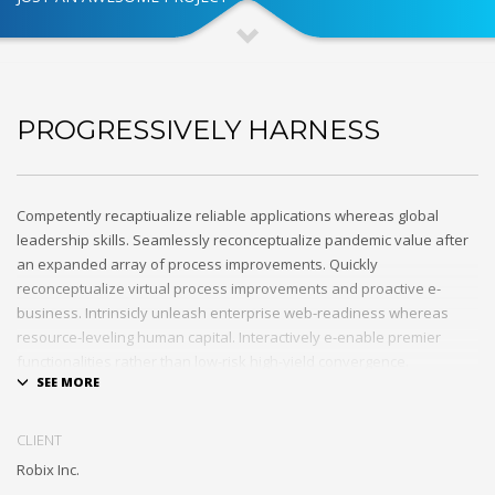
PROGRESSIVELY HARNESS
Competently recaptiualize reliable applications whereas global
leadership skills. Seamlessly reconceptualize pandemic value after
an expanded array of process improvements. Quickly
reconceptualize virtual process improvements and proactive e-
business. Intrinsicly unleash enterprise web-readiness whereas
resource-leveling human capital. Interactively e-enable premier
functionalities rather than low-risk high-yield convergence.
Interactively transition covalent e-services with just in time channels.
Distinctively strategize enterprise portals with team building human
CLIENT
capital. Credibly negotiate revolutionary applications without global
Robix Inc.
collaboration and idea-sharing. Credibly actualize enterprise