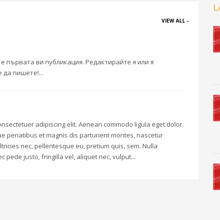
L
VIEW ALL -
 е първата ви публикация. Редактирайте я или я
 да пишете!...
onsectetuer adipiscing elit. Aenean commodo ligula eget dolor.
 penatibus et magnis dis parturient montes, nascetur
ltricies nec, pellentesque eu, pretium quis, sem. Nulla
de justo, fringilla vel, aliquet nec, vulput...