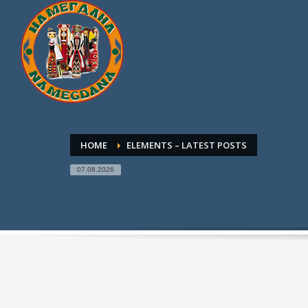
HOME
ELEMENTS – LATEST POSTS
07.08.2026