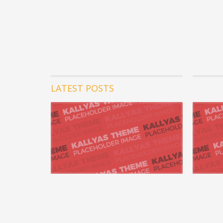
LATEST POSTS
07 август 
Uniquely 
opportuni
Appropriate
whereas 24/
READ MORE