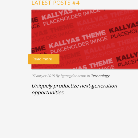
LATEST POSTS #4
Read more +
07 август 2015
By bgmegdanacom
in
Technology
Uniquely productize next-generation
opportunities