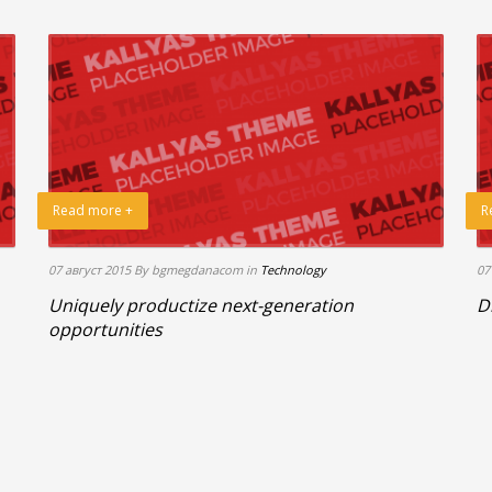
Read more +
R
07 август 2015
By bgmegdanacom
in
Technology
07
Uniquely productize next-generation
D
opportunities