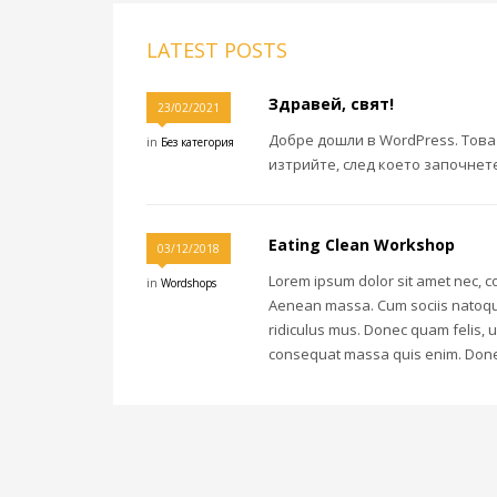
LATEST POSTS
Здравей, свят!
23/02/2021
Добре дошли в WordPress. Това
in
Без категория
изтрийте, след което започнете
Eating Clean Workshop
03/12/2018
Lorem ipsum dolor sit amet nec, c
in
Wordshops
Aenean massa. Cum sociis natoque
ridiculus mus. Donec quam felis, u
consequat massa quis enim. Donec pe