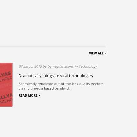
VIEW ALL -
nology
07 август 2015 by bgmegdanacom, in Technology
Dramatically integrate viral technologies
Seamlessly syndicate out-of-the-box quality vectors
via multimedia based bandwid...
 digms
READ MORE +