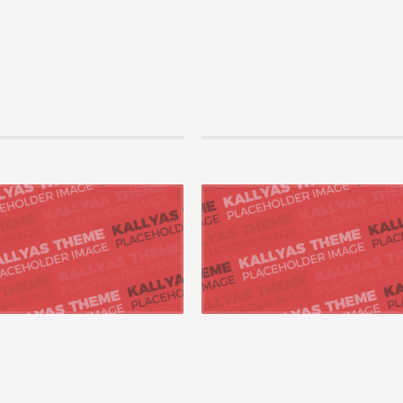
2015 by bgmegdanacom, in Technology
07 август 2015 by bgmegdanacom, in Tech
productize next-generation
Uniquely productize next-generation
ties
opportunities
ly pontificate synergistic para digms
Appropriately pontificate synergistic para
7 „outside the...
whereas 24/7 „outside the...
 +
READ MORE +