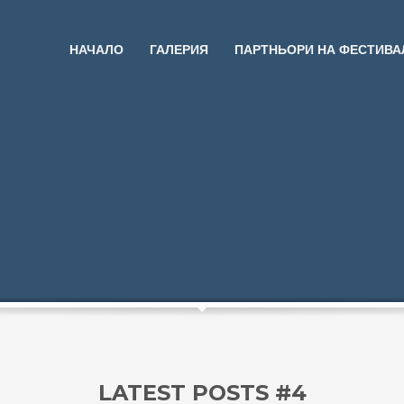
НАЧАЛО
ГАЛЕРИЯ
ПАРТНЬОРИ НА ФЕСТИВА
LATEST POSTS #4