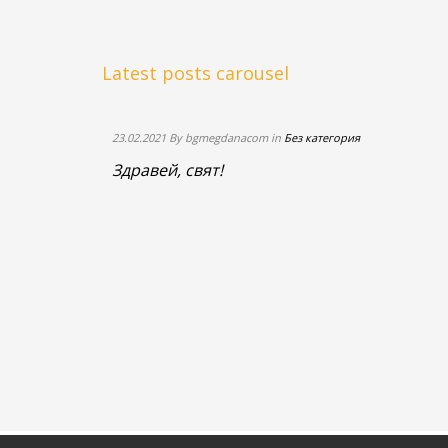
Read
more
+
Latest posts carousel
23.02.2021 By bgmegdanacom in
Без категория
Здравей, свят!
itous