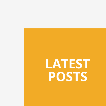
LATEST
POSTS