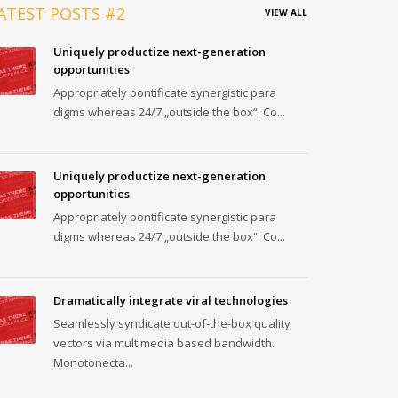
ATEST POSTS #2
VIEW ALL
Uniquely productize next-generation
opportunities
Appropriately pontificate synergistic para
digms whereas 24/7 „outside the box“. Co...
Uniquely productize next-generation
opportunities
Appropriately pontificate synergistic para
digms whereas 24/7 „outside the box“. Co...
Dramatically integrate viral technologies
Seamlessly syndicate out-of-the-box quality
vectors via multimedia based bandwidth.
Monotonecta...