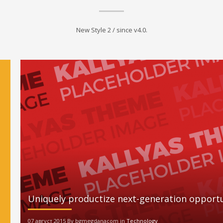
New Style 2 / since v4.0.
Uniquely productize next-generation opportu
07 август 2015 By bgmegdanacom in
Technology