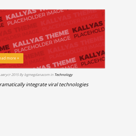
ead more +
 август 2015
By bgmegdanacom
in
Technology
ramatically integrate viral technologies