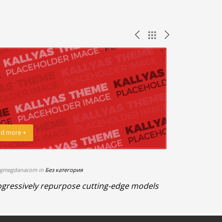
d more +
Read more +
bgmegdanacom in
Без категория
21.08.2015 By b
gressively repurpose cutting-edge models
Enthusiastic