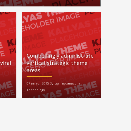
Compellingly administrate
viral
vertical strategic theme
areas
07 август 2015 By bgmegdanacom in
Technology