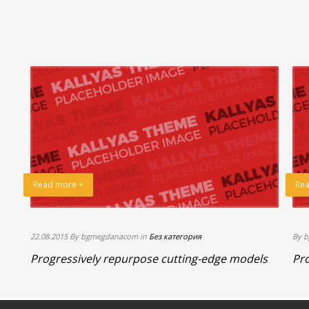
Read more +
Rea
22.08.2015 By bgmegdanacom in
Без категория
By 
Progressively repurpose cutting-edge models
Pro