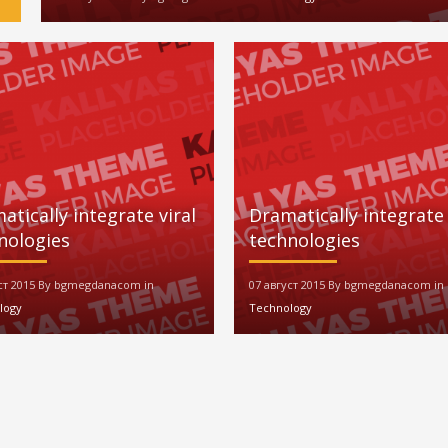
atically integrate viral
Dramatically integrate 
nologies
technologies
уст 2015 By bgmegdanacom in
07 август 2015 By bgmegdanacom in
logy
Technology