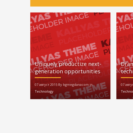
Uniquely productize next-
Dram
generation opportunities
tech
07 август 2015 By bgmegdanacom in
07 авг
Technology
Techno