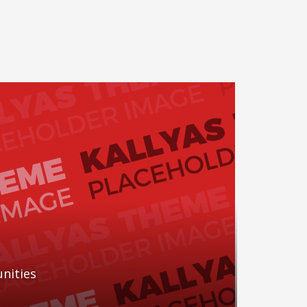
nities