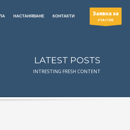
Заявка за
ЛА
НАСТАНЯВАНЕ
КОНТАКТИ
УЧАСТИЕ
LATEST POSTS
INTRESTING FRESH CONTENT