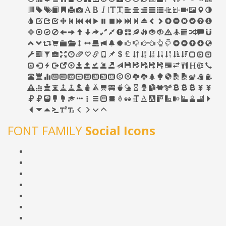
FONT FAMILY
Social Icons