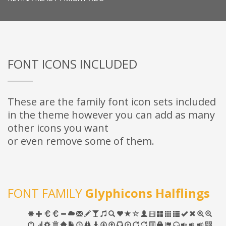
FONT ICONS INCLUDED
These are the family font icon sets included
in the theme however you can add as many
other icons you want
or even remove some of them.
FONT FAMILY
Glyphicons Halflings