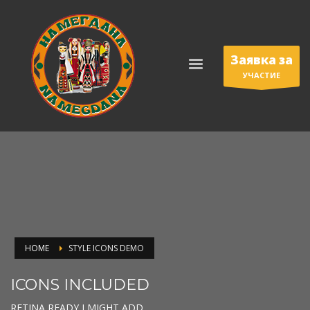
Заявка за
УЧАСТИЕ
HOME
STYLE ICONS DEMO
ICONS INCLUDED
RETINA READY I MIGHT ADD