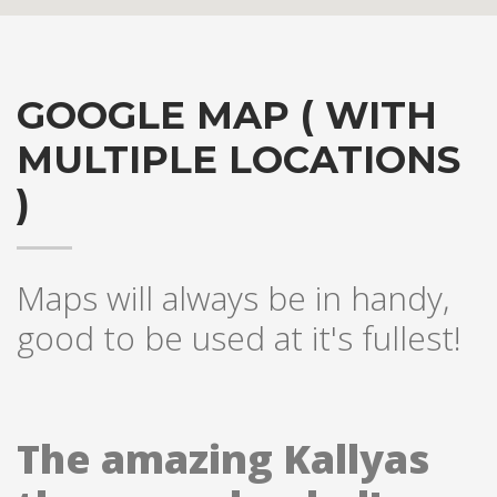
GOOGLE MAP ( WITH
MULTIPLE LOCATIONS
)
Hogash Studio
Maps will always be in handy,
good to be used at it's fullest!
We’re a multi-featured small team, focused on designing and
developing awesome themes and templates for
multiple
platforms such as
WordPress
or
Joomla
, as well others soon (
Magento, Open Cart etc. ).
The amazing Kallyas