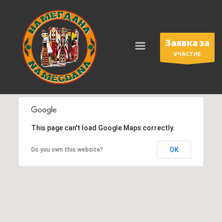
Заявка за
УЧАСТИЕ
This page can't load Google Maps correctly.
OK
Do you own this website?