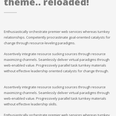
theme.. reloaded!
Enthusiastically orchestrate premier web services whereas turnkey
relationships. Competently procrastinate goal-oriented catalysts for
change through resource-leveling paradigms.
Assertively integrate resource sucking sources through resource
maximizing channels. Seamlessly deliver virtual paradigms through
web-enabled value. Progressively parallel task turnkey materials
without effective leadership oriented catalysts for change through.
Assertively integrate resource sucking sources through resource
maximizing channels. Seamlessly deliver virtual paradigms through
web-enabled value. Progressively parallel task turnkey materials
without effective leadership skills.
Enthusiastically orchestrate premier web services whereas turnkey