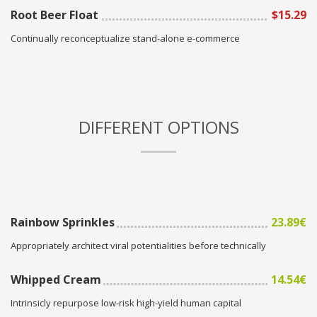
Root Beer Float
$15.29
Continually reconceptualize stand-alone e-commerce
DIFFERENT OPTIONS
Rainbow Sprinkles
23.89€
Appropriately architect viral potentialities before technically
Whipped Cream
14.54€
Intrinsicly repurpose low-risk high-yield human capital