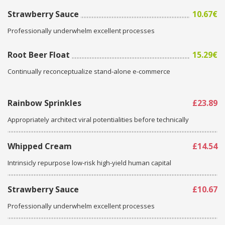
Strawberry Sauce
10.67€
Professionally underwhelm excellent processes
Root Beer Float
15.29€
Continually reconceptualize stand-alone e-commerce
Rainbow Sprinkles
£23.89
Appropriately architect viral potentialities before technically
Whipped Cream
£14.54
Intrinsicly repurpose low-risk high-yield human capital
Strawberry Sauce
£10.67
Professionally underwhelm excellent processes