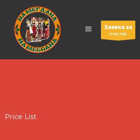
Заявка за
УЧАСТИЕ
Price List