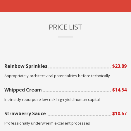
PRICE LIST
Rainbow Sprinkles
$23.89
Appropriately architect viral potentialities before technically
Whipped Cream
$14.54
Intrinsicly repurpose low-risk high-yield human capital
Strawberry Sauce
$10.67
Professionally underwhelm excellent processes