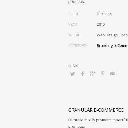
promote…
CLIENT
Deco Inc.
YEAR
2015
WE DID
Web Design, Bran
CATEGORY
Branding
,
eComm
GRANULAR E-COMMERCE
Enthusiastically promote impactfu
promote…