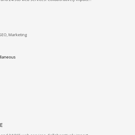
SEO, Marketing
llaneous
E