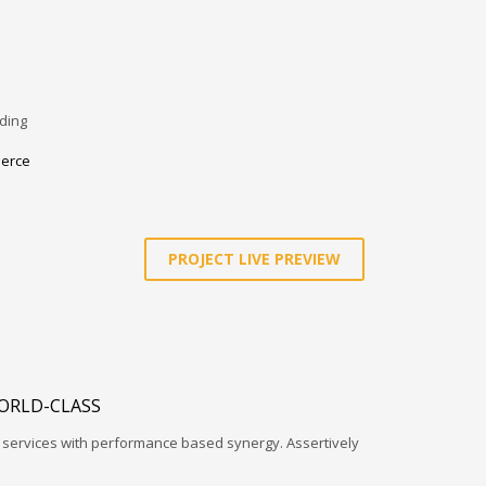
ding
erce
PROJECT LIVE PREVIEW
ORLD-CLASS
l services with performance based synergy. Assertively