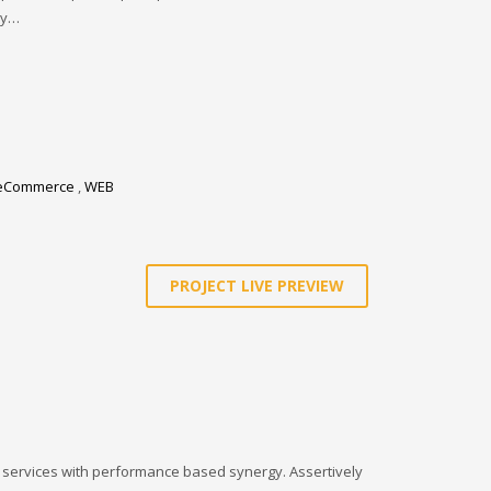
ay…
eCommerce
,
WEB
PROJECT LIVE PREVIEW
l services with performance based synergy. Assertively