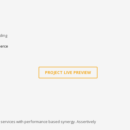
ding
erce
PROJECT LIVE PREVIEW
l services with performance based synergy. Assertively