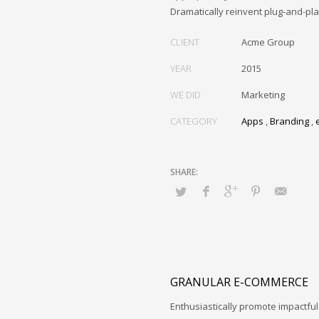
Dramatically reinvent plug-and-pl
CLIENT
Acme Group
YEAR
2015
WE DID
Marketing
CATEGORY
Apps
,
Branding
,
GRANULAR E-COMMERCE
Enthusiastically promote impactfu