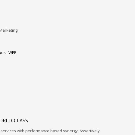
Marketing
ous
,
WEB
ORLD-CLASS
l services with performance based synergy. Assertively