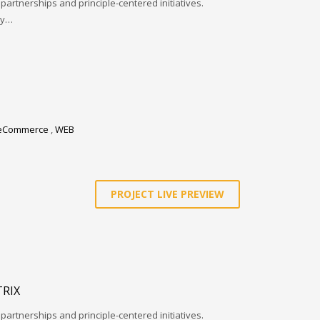
 partnerships and principle-centered initiatives.
ay…
eCommerce
,
WEB
PROJECT LIVE PREVIEW
RIX
 partnerships and principle-centered initiatives.