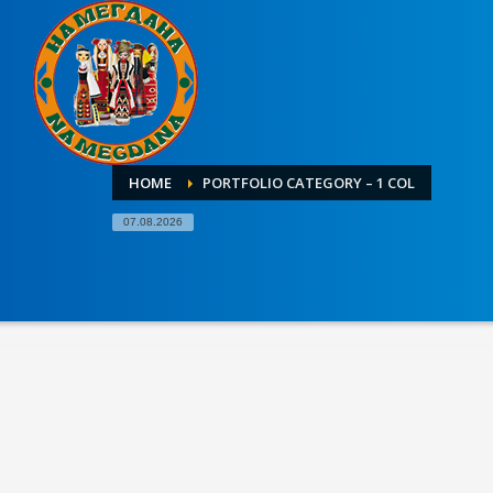
HOME
PORTFOLIO CATEGORY – 1 COL
07.08.2026