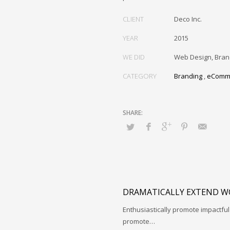
CLIENT
Deco Inc.
YEAR
2015
WE DID
Web Design, Bran
CATEGORY
Branding
,
eComm
DRAMATICALLY EXTEND W
Enthusiastically promote impactfu
promote…