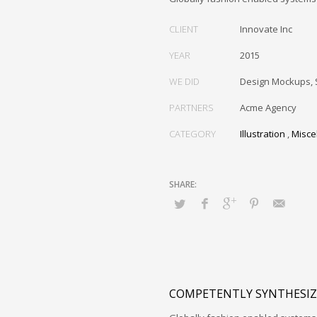
CLIENT
Innovate Inc
YEAR
2015
WE DID
Design Mockups, 
PARTNERS
Acme Agency
CATEGORY
Illustration
,
Misce
COMPETENTLY SYNTHESIZ