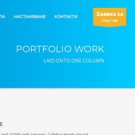
Заявка за
ЛА
НАСТАНЯВАНЕ
КОНТАКТИ
УЧАСТИЕ
PORTFOLIO WORK
LAID ONTO ONE COLUMN
E
and 24/365 web services. Collaboratively impact…