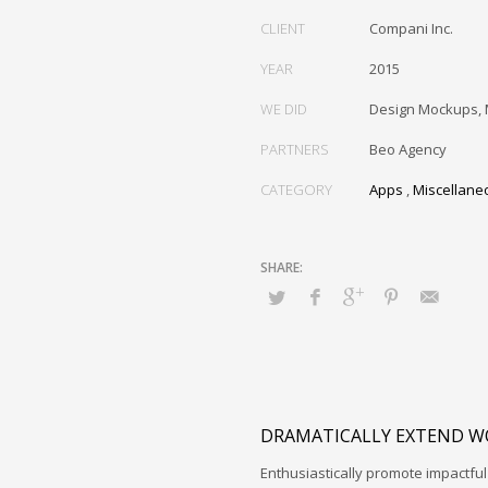
CLIENT
Compani Inc.
YEAR
2015
WE DID
Design Mockups, 
PARTNERS
Beo Agency
CATEGORY
Apps
,
Miscellane
DRAMATICALLY EXTEND W
Enthusiastically promote impactfu