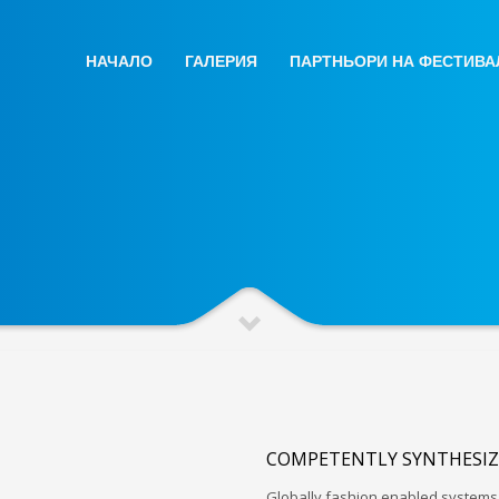
НАЧАЛО
ГАЛЕРИЯ
ПАРТНЬОРИ НА ФЕСТИВА
COMPETENTLY SYNTHESIZ
Globally fashion enabled systems 