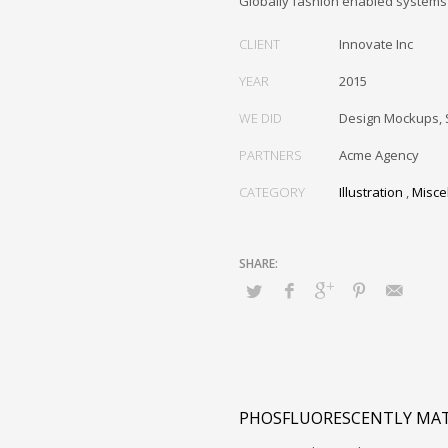
Globally fashion enabled systems 
CLIENT
Innovate Inc
YEAR
2015
WE DID
Design Mockups, 
PARTNERS
Acme Agency
CATEGORY
Illustration
,
Misce
PHOSFLUORESCENTLY MAT