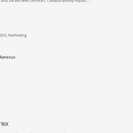
and 24/365 web services. Collaboratively impact…
SEO, Marketing
llaneous
RIX