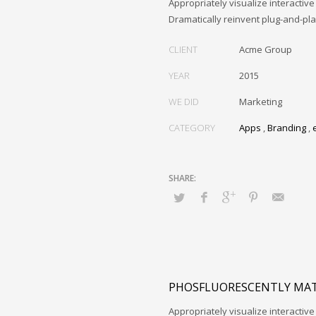
Appropriately visualize interactive
Dramatically reinvent plug-and-pl
CLIENT
Acme Group
YEAR
2015
WE DID
Marketing
CATEGORY
Apps
,
Branding
,
PHOSFLUORESCENTLY MAT
Appropriately visualize interactive