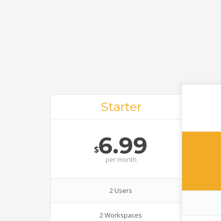
Starter
6.99
$
per
month
2 Users
2 Workspaces