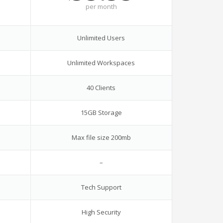
per
month
Unlimited Users
Unlimited Workspaces
40 Clients
15GB Storage
Max file size 200mb
–
Tech Support
High Security