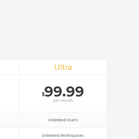
Ultra
99.99
$
per
month
Unlimited Users
Unlimited Workspaces