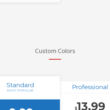
Custom Colors
Standard
Professional
13.99
$