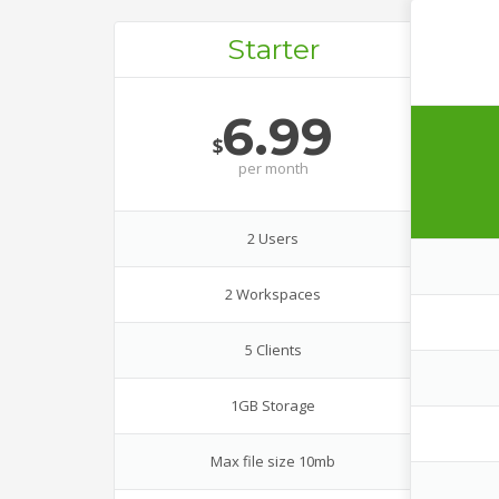
Starter
6.99
$
per
month
2 Users
2 Workspaces
5 Clients
1GB Storage
Max file size 10mb