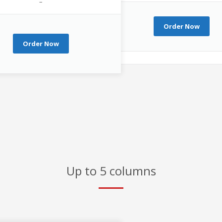
–
Order Now
Order Now
Up to 5 columns