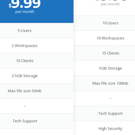
9.99
per
month
$
per
month
10 Users
5 Users
10 Workspaces
2 Workspaces
15 Clients
10 Clients
5GB Storage
2.5GB Storage
Max file size 100mb
Max file size 50mb
–
–
Tech Support
Tech Support
High Security