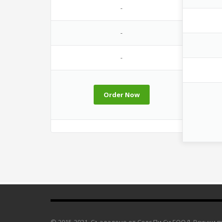
-
-
-
Order Now