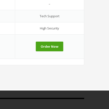
–
Tech Support
High Security
Order Now