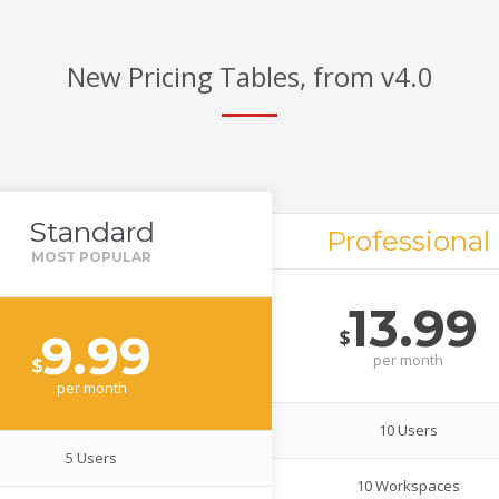
New Pricing Tables, from v4.0
Standard
Professional
13.99
$
9.99
per
month
$
per
month
10 Users
5 Users
10 Workspaces