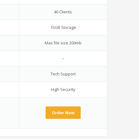
40 Clients
15GB Storage
Max file size 200mb
–
Tech Support
High Security
Order Now