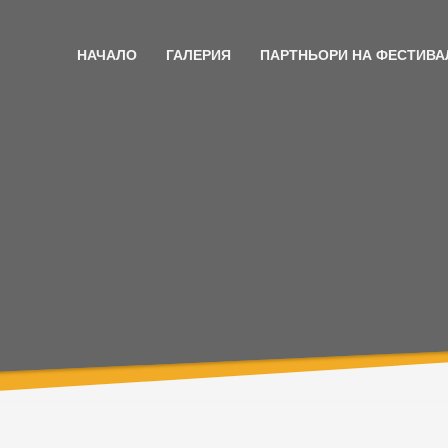
НАЧАЛО
ГАЛЕРИЯ
ПАРТНЬОРИ НА ФЕСТИВА