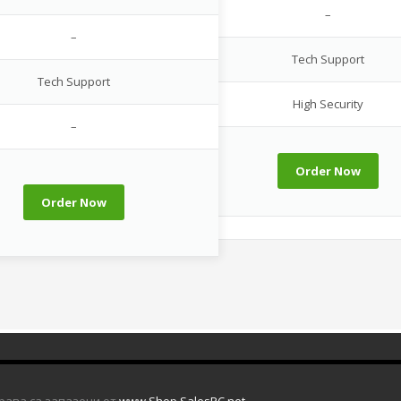
–
–
Tech Support
Tech Support
High Security
–
Order Now
Order Now