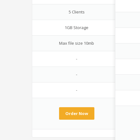
5 Clients
1GB Storage
Max file size 10mb
-
-
-
Order Now