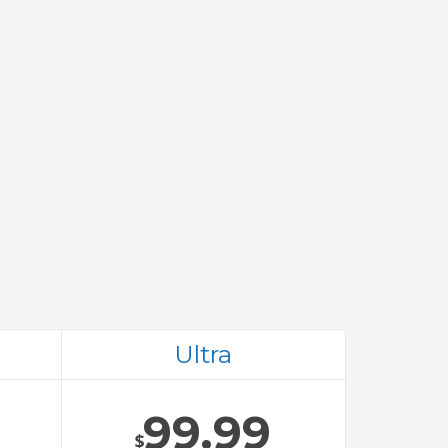
Ultra
99.99
$