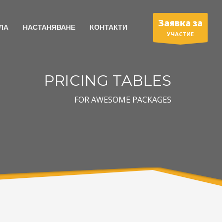
Заявка за
ЛА
НАСТАНЯВАНЕ
КОНТАКТИ
УЧАСТИЕ
PRICING TABLES
FOR AWESOME PACKAGES