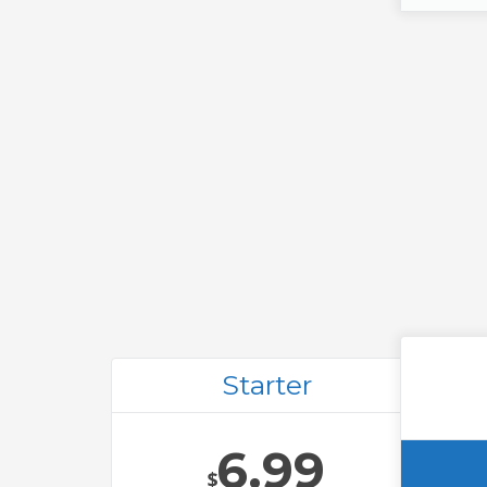
Starter
6.99
$