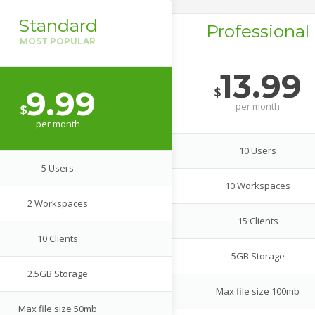
Standard
Professional
13.99
$
9.99
per
month
$
per
month
10 Users
5 Users
10 Workspaces
2 Workspaces
15 Clients
10 Clients
5GB Storage
2.5GB Storage
Max file size 100mb
Max file size 50mb