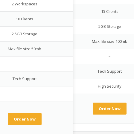
2 Workspaces
15 Clients
10 Clients
5GB Storage
2.5GB Storage
Max file size 100mb
Max file size 50mb
–
–
Tech Support
Tech Support
High Security
–
Order Now
Order Now