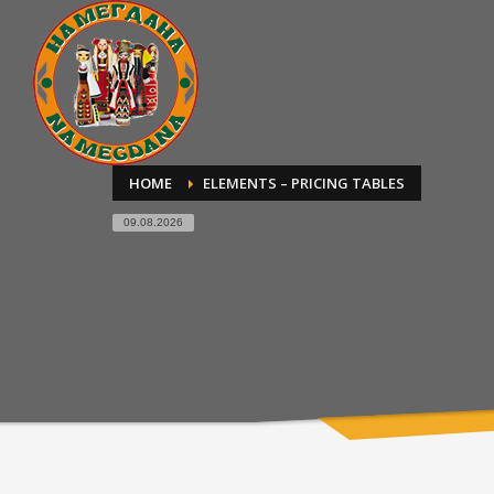
HOME
ELEMENTS – PRICING TABLES
09.08.2026