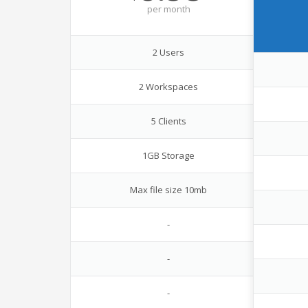
per
month
2 Users
2 Workspaces
5 Clients
1GB Storage
Max file size 10mb
-
-
-