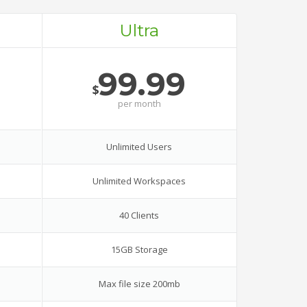
Ultra
99.99
$
per
month
Unlimited Users
Unlimited Workspaces
40 Clients
15GB Storage
Max file size 200mb