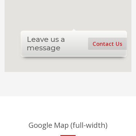
Leave us a
Contact Us
message
Google Map (full-width)