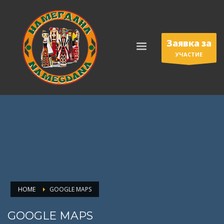
Заявка за
УЧАСТИЕ
HOME
GOOGLE MAPS
GOOGLE MAPS