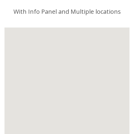
With Info Panel and Multiple locations