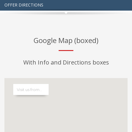
OFFER DIRECTIONS
Google Map (boxed)
With Info and Directions boxes