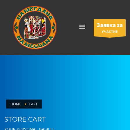
Заявка за
УЧАСТИЕ
HOME
CART
STORE CART
YOUR PERSONAL BASKET