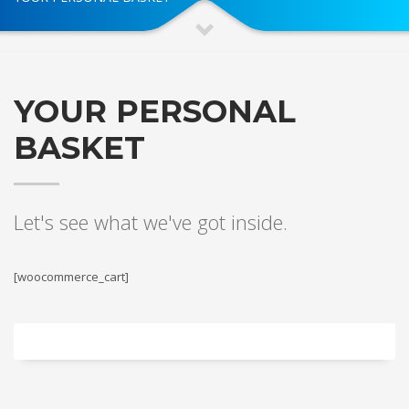
YOUR PERSONAL
BASKET
Let's see what we've got inside.
[woocommerce_cart]