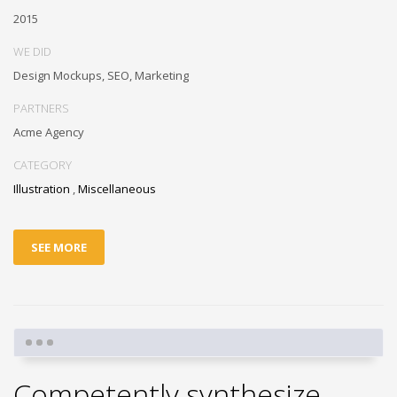
2015
WE DID
Design Mockups, SEO, Marketing
PARTNERS
Acme Agency
CATEGORY
Illustration
,
Miscellaneous
SEE MORE
Competently synthesize