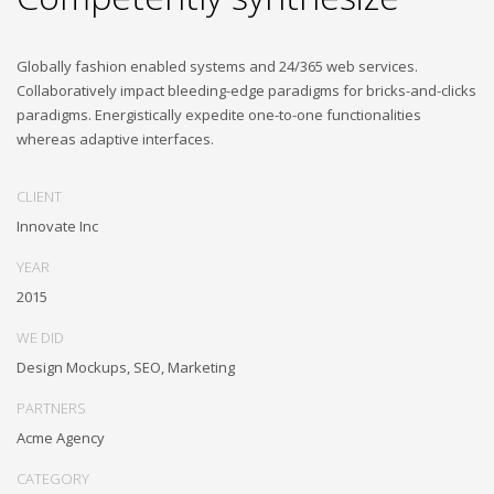
Globally fashion enabled systems and 24/365 web services.
Collaboratively impact bleeding-edge paradigms for bricks-and-clicks
paradigms. Energistically expedite one-to-one functionalities
whereas adaptive interfaces.
CLIENT
Innovate Inc
YEAR
2015
WE DID
Design Mockups, SEO, Marketing
PARTNERS
Acme Agency
CATEGORY