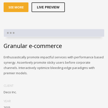
LIVE PREVIEW
SEE MORE
Granular e-commerce
Enthusiastically promote impactful services with performance based
synergy. Assertively promote sticky users before corporate
channels. Interactively optimize bleeding-edge paradigms with
premier models.
CLIENT
Deco Inc.
YEAR
2015