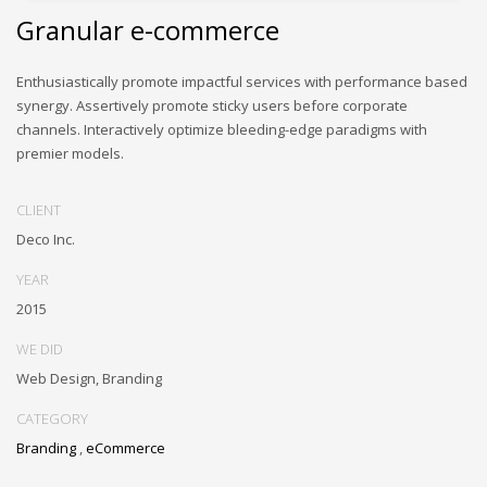
Granular e-commerce
Enthusiastically promote impactful services with performance based
synergy. Assertively promote sticky users before corporate
channels. Interactively optimize bleeding-edge paradigms with
premier models.
CLIENT
Deco Inc.
YEAR
2015
WE DID
Web Design, Branding
CATEGORY
Branding
,
eCommerce