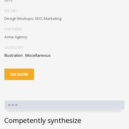
2015
WE DID
Design Mockups, SEO, Marketing
PARTNERS
Acme Agency
CATEGORY
Illustration
,
Miscellaneous
SEE MORE
Competently synthesize