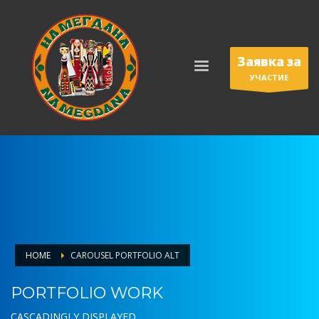
Заявка за
УЧАСТИЕ
HOME
CAROUSEL PORTFOLIO ALT
PORTFOLIO WORK
CASCADINGLY DISPLAYED