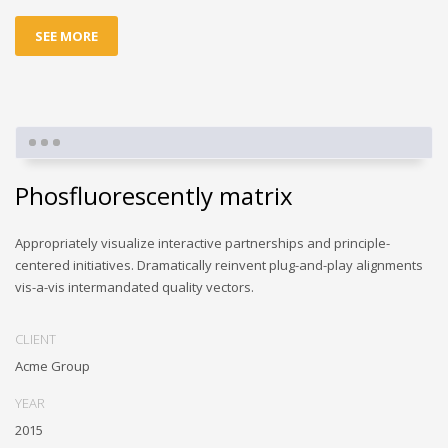
SEE MORE
Phosfluorescently matrix
Appropriately visualize interactive partnerships and principle-
centered initiatives. Dramatically reinvent plug-and-play alignments
vis-a-vis intermandated quality vectors.
CLIENT
Acme Group
YEAR
2015