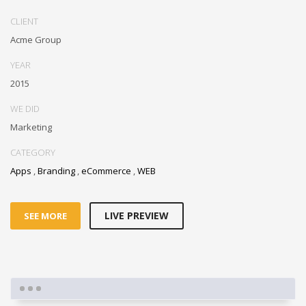
CLIENT
Acme Group
YEAR
2015
WE DID
Marketing
CATEGORY
Apps
,
Branding
,
eCommerce
,
WEB
LIVE PREVIEW
SEE MORE