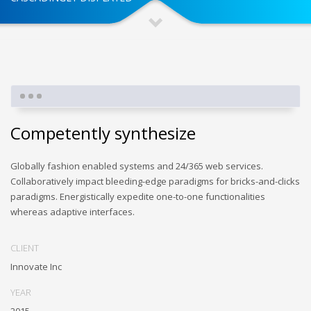
Competently synthesize
Globally fashion enabled systems and 24/365 web services.
Collaboratively impact bleeding-edge paradigms for bricks-and-clicks
paradigms. Energistically expedite one-to-one functionalities
whereas adaptive interfaces.
CLIENT
Innovate Inc
YEAR