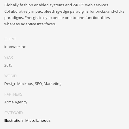
Globally fashion enabled systems and 24/365 web services.
Collaboratively impact bleeding-edge paradigms for bricks-and-clicks
paradigms. Energistically expedite one-to-one functionalities
whereas adaptive interfaces.
CLIENT
Innovate Inc
YEAR
2015
WE DID
Design Mockups, SEO, Marketing
PARTNERS
Acme Agency
CATEGORY
Illustration
,
Miscellaneous