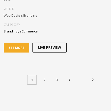
WE DID
Web Design, Branding
CATEGORY
Branding
,
eCommerce
LIVE PREVIEW
SEE MORE
2
3
4
1