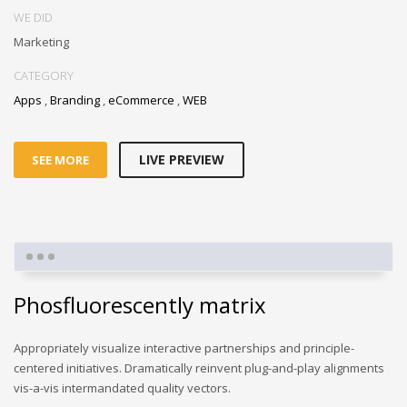
WE DID
Marketing
CATEGORY
Apps
,
Branding
,
eCommerce
,
WEB
LIVE PREVIEW
SEE MORE
Phosfluorescently matrix
Appropriately visualize interactive partnerships and principle-
centered initiatives. Dramatically reinvent plug-and-play alignments
vis-a-vis intermandated quality vectors.